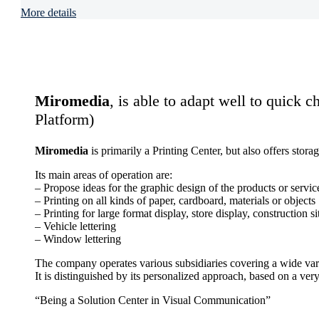
More details
Miromedia
, is able to adapt well to quick c
Platform)
Miromedia
is primarily a Printing Center, but also offers sto
Its main areas of operation are:
– Propose ideas for the graphic design of the products or servic
– Printing on all kinds of paper, cardboard, materials or objects
– Printing for large format display, store display, construction si
– Vehicle lettering
– Window lettering
The company operates various subsidiaries covering a wide vari
It is distinguished by its personalized approach, based on a very
“Being a Solution Center in Visual Communication”