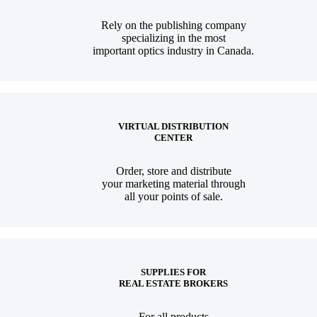
Rely on the publishing company
specializing in the most
important optics industry in Canada.
VIRTUAL DISTRIBUTION
CENTER
Order, store and distribute
your marketing material through
all your points of sale.
SUPPLIES FOR
REAL ESTATE BROKERS
For all products