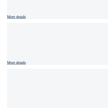
More details
More details