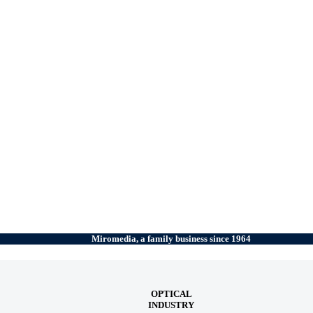
Miromedia, a family business since 1964
OPTICAL
INDUSTRY