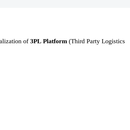
ealization of
3PL Platform
(Third Party Logistics