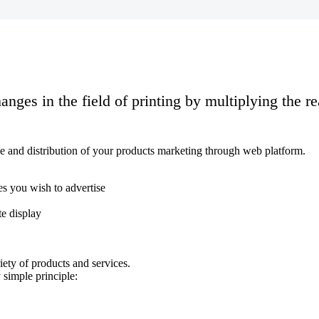
hanges in the field of printing by multiplying the r
rage and distribution of your products marketing through web platform.
es you wish to advertise
te display
ety of products and services.
 simple principle: