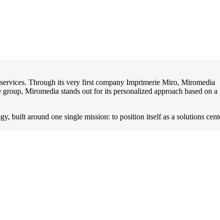
d services. Through its very first company Imprimerie Miro, Miromedia
the group, Miromedia stands out for its personalized approach based on a
egy, built around one single mission: to position itself as a solutions cent