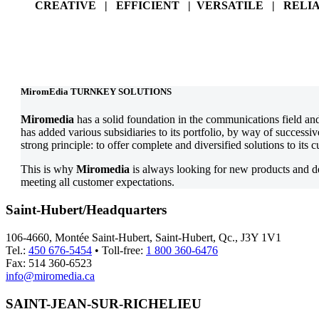
CREATIVE | EFFICIENT | VERSATILE | RELI
MiromEdia TURNKEY SOLUTIONS
Miromedia
has a solid foundation in the communications field an
has added various subsidiaries to its portfolio, by way of successi
strong principle: to offer complete and diversified solutions to its 
This is why
Miromedia
is always looking for new products and 
meeting all customer expectations.
Saint-Hubert/Headquarters
106-4660, Montée Saint-Hubert, Saint-Hubert, Qc., J3Y 1V1
Tel.:
450 676-5454
• Toll-free:
1 800 360-6476
Fax: 514 360-6523
info@miromedia.ca
SAINT-JEAN-SUR-RICHELIEU