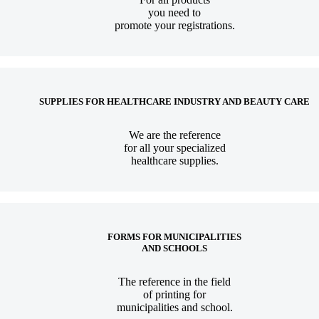
you need to
promote your registrations.
SUPPLIES FOR HEALTHCARE INDUSTRY AND BEAUTY CARE
We are the reference
for all your specialized
healthcare supplies.
FORMS FOR MUNICIPALITIES
AND SCHOOLS
The reference in the field
of printing for
municipalities and school.