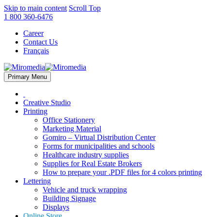
Skip to main content
Scroll Top
1 800 360-6476
Career
Contact Us
Français
Primary Menu
Creative Studio
Printing
Office Stationery
Marketing Material
Gomiro – Virtual Distribution Center
Forms for municipalities and schools
Healthcare industry supplies
Supplies for Real Estate Brokers
How to prepare your .PDF files for 4 colors printing
Lettering
Vehicle and truck wrapping
Building Signage
Displays
Online Store