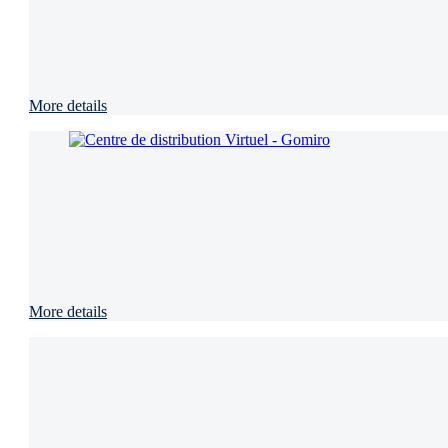
More details
More details