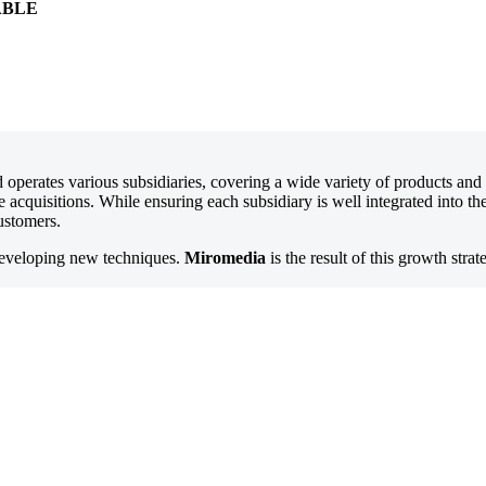
ABLE
d operates various subsidiaries, covering a wide variety of products an
ve acquisitions. While ensuring each subsidiary is well integrated into 
customers.
developing new techniques.
Miromedia
is the result of this growth strat